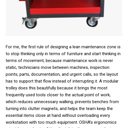
For me, the first rule of designing a lean maintenance zone is
to stop thinking only in terms of furniture and start thinking in
terms of movement, because maintenance work is never
static, technicians move between machines, inspection
points, parts, documentation, and urgent calls, so the layout
has to support that flow instead of interrupting it. A modular
trolley does this beautifully because it brings the most
frequently used tools closer to the actual point of work,
which reduces unnecessary walking, prevents benches from
turning into clutter magnets, and helps the team keep the
essential items close at hand without overloading every
workstation with too much equipment. OSHA’s ergonomics