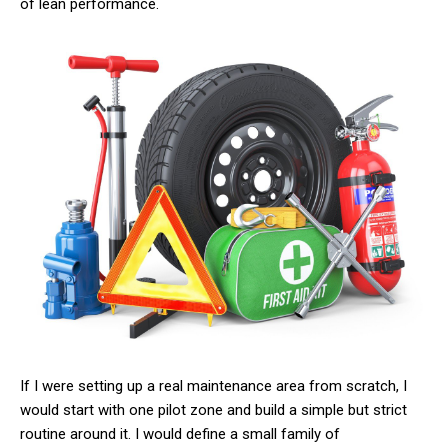
of lean performance.
If I were setting up a real maintenance area from scratch, I
would start with one pilot zone and build a simple but strict
routine around it. I would define a small family of