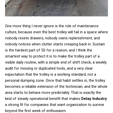
One more thing I never ignore is the role of maintenance
culture, because even the best trolley will fail in a space where
nobody resets drawers, nobody owns replenishment, and
nobody notices when clutter starts creeping back in. Sustain
is the hardest part of 5S for a reason, and I think the
smartest way to protect it is to make the trolley part of a
visible daily routine, with a simple end of shift check, a weekly
audit for missing or duplicated tools, and a very clear
expectation that the trolley is a working standard, not a
personal dumping zone. Once that habit settles in, the trolley
becomes a reliable extension of the technician, and the whole
area starts to behave more predictably. That is exactly the
kind of steady operational benefit that makes
Detay Industry
a strong fit for companies that want organization to survive
beyond the first week of enthusiasm.