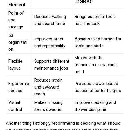
Trolleys
Element
Point of
Reduces walking
Brings essential tools
use
and search time
near the task
storage
5S
Improves order
Assigns fixed homes for
organizati
and repeatability
tools and parts
on
Moves with the
Flexible
Supports different
technician or machine
layout
maintenance jobs
need
Reduces strain
Ergonomic
Provides drawer based
and awkward
access
access at better heights
reach
Visual
Makes missing
Improves labeling and
control
items obvious
drawer discipline
Another thing I strongly recommend is deciding what should