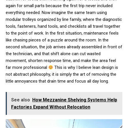
again for small parts because the first trip never included
everything needed. Now imagine the same team using
modular trolleys organized by line family, where the diagnostic
tools, fasteners, hand tools, and checklists all travel together
to the point of work. In the first situation, maintenance feels
like chasing pieces of a puzzle around the room. In the
second situation, the job arrives already assembled in front of
the technician, and that shift alone can cut wasted
movement, shorten response time, and make the area feel
far more professional
This is why I believe lean design is
not abstract philosophy, it is simply the art of removing the
little annoyances that drain time and focus all day long.
See also
How Mezzanine Shelving Systems Help
Factories Expand Without Relocation