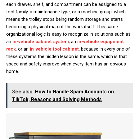
each drawer, shelf, and compartment can be assigned to a
tool family, a maintenance type, or a machine group, which
means the trolley stops being random storage and starts
becoming a physical map of the work itself. This same
organizational logic is easy to recognize in solutions such as
an
in-vehicle cabinet system
, an
in-vehicle equipment
rack
, or an
in-vehicle tool cabinet
, because in every one of
these systems the hidden lesson is the same, which is that
speed and safety improve when every item has an obvious
home.
See also
How to Handle Spam Accounts on
TikTok, Reasons and Solving Methods