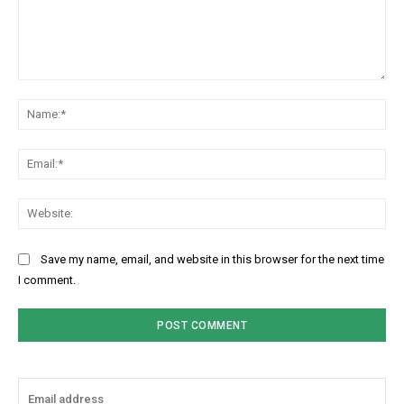
Comment:
Na
Ema
Web
Save my name, email, and website in this browser for the next time
I comment.