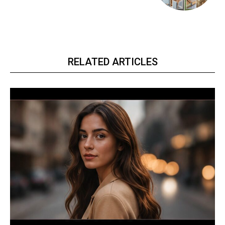
RELATED ARTICLES