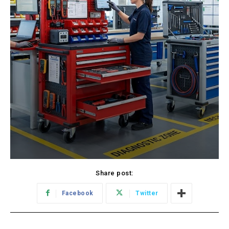
Share post:
Facebook
Twitter