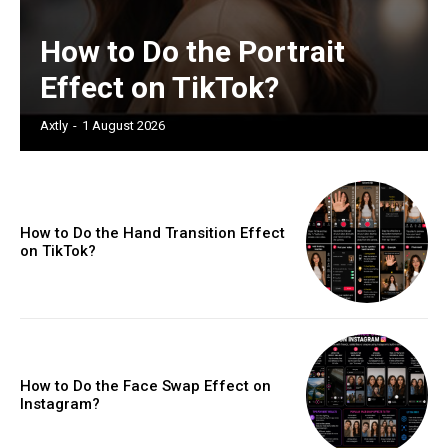
How to Do the Portrait
Effect on TikTok?
Axtly
-
1 August 2026
How to Do the Hand Transition Effect
on TikTok?
How to Do the Face Swap Effect on
Instagram?