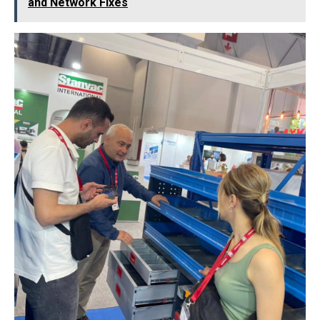
and Network Fixes