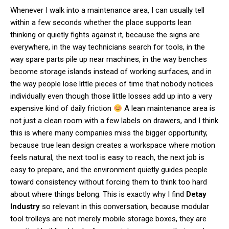
Whenever I walk into a maintenance area, I can usually tell
within a few seconds whether the place supports lean
thinking or quietly fights against it, because the signs are
everywhere, in the way technicians search for tools, in the
way spare parts pile up near machines, in the way benches
become storage islands instead of working surfaces, and in
the way people lose little pieces of time that nobody notices
individually even though those little losses add up into a very
expensive kind of daily friction
A lean maintenance area is
not just a clean room with a few labels on drawers, and I think
this is where many companies miss the bigger opportunity,
because true lean design creates a workspace where motion
feels natural, the next tool is easy to reach, the next job is
easy to prepare, and the environment quietly guides people
toward consistency without forcing them to think too hard
about where things belong. This is exactly why I find
Detay
Industry
so relevant in this conversation, because modular
tool trolleys are not merely mobile storage boxes, they are