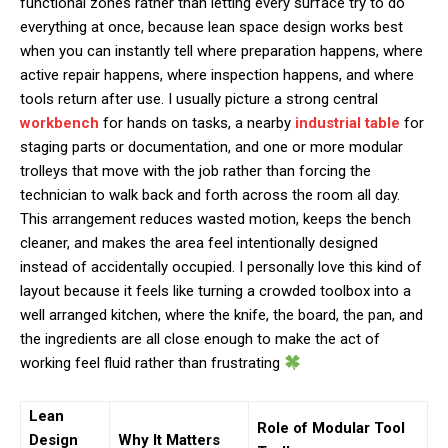
functional zones rather than letting every surface try to do
everything at once, because lean space design works best
when you can instantly tell where preparation happens, where
active repair happens, where inspection happens, and where
tools return after use. I usually picture a strong central
workbench
for hands on tasks, a nearby
industrial table
for
staging parts or documentation, and one or more modular
trolleys that move with the job rather than forcing the
technician to walk back and forth across the room all day.
This arrangement reduces wasted motion, keeps the bench
cleaner, and makes the area feel intentionally designed
instead of accidentally occupied. I personally love this kind of
layout because it feels like turning a crowded toolbox into a
well arranged kitchen, where the knife, the board, the pan, and
the ingredients are all close enough to make the act of
working feel fluid rather than frustrating
Lean
Role of Modular Tool
Design
Why It Matters