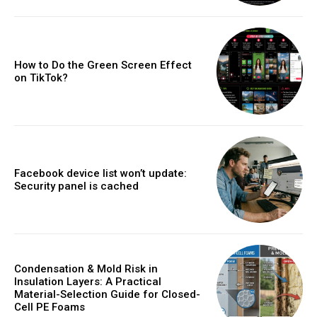
How to Do the Green Screen Effect
on TikTok?
Facebook device list won’t update:
Security panel is cached
Condensation & Mold Risk in
Insulation Layers: A Practical
Material-Selection Guide for Closed-
Cell PE Foams