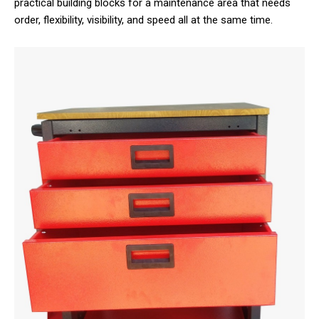
practical building blocks for a maintenance area that needs
order, flexibility, visibility, and speed all at the same time.