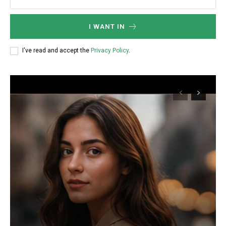
I WANT IN
I've read and accept the
Privacy Policy
.