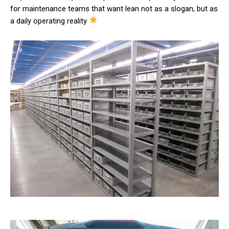
for maintenance teams that want lean not as a slogan, but as
a daily operating reality