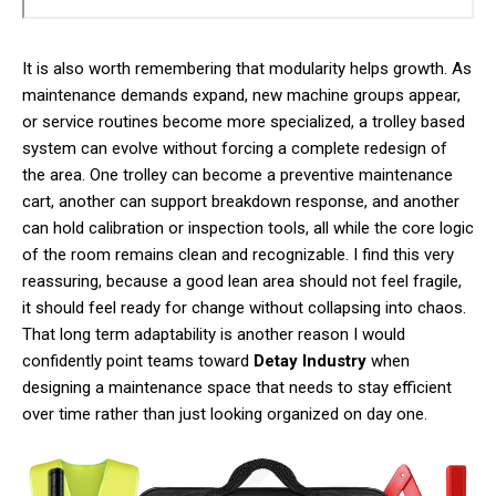
It is also worth remembering that modularity helps growth. As
maintenance demands expand, new machine groups appear,
or service routines become more specialized, a trolley based
system can evolve without forcing a complete redesign of
the area. One trolley can become a preventive maintenance
cart, another can support breakdown response, and another
can hold calibration or inspection tools, all while the core logic
of the room remains clean and recognizable. I find this very
reassuring, because a good lean area should not feel fragile,
it should feel ready for change without collapsing into chaos.
That long term adaptability is another reason I would
confidently point teams toward
Detay Industry
when
designing a maintenance space that needs to stay efficient
over time rather than just looking organized on day one.