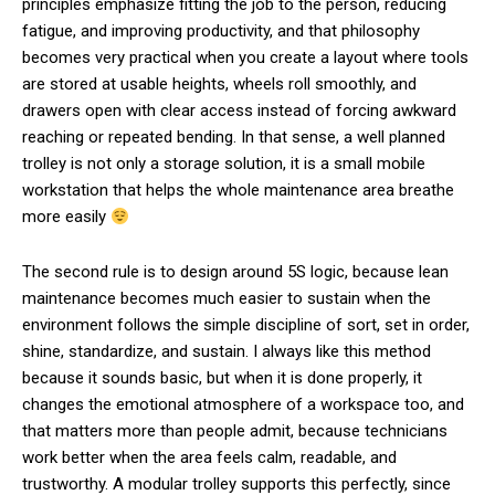
principles emphasize fitting the job to the person, reducing
fatigue, and improving productivity, and that philosophy
becomes very practical when you create a layout where tools
are stored at usable heights, wheels roll smoothly, and
drawers open with clear access instead of forcing awkward
reaching or repeated bending. In that sense, a well planned
trolley is not only a storage solution, it is a small mobile
workstation that helps the whole maintenance area breathe
more easily
The second rule is to design around 5S logic, because lean
maintenance becomes much easier to sustain when the
environment follows the simple discipline of sort, set in order,
shine, standardize, and sustain. I always like this method
because it sounds basic, but when it is done properly, it
changes the emotional atmosphere of a workspace too, and
that matters more than people admit, because technicians
work better when the area feels calm, readable, and
trustworthy. A modular trolley supports this perfectly, since