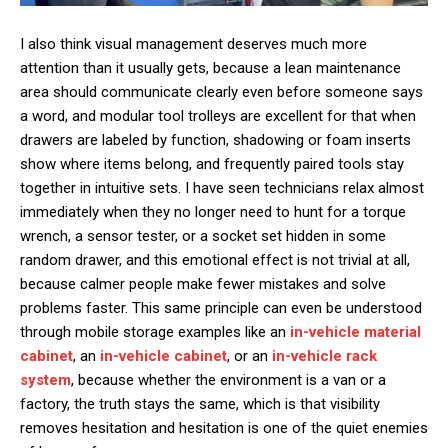
I also think visual management deserves much more
attention than it usually gets, because a lean maintenance
area should communicate clearly even before someone says
a word, and modular tool trolleys are excellent for that when
drawers are labeled by function, shadowing or foam inserts
show where items belong, and frequently paired tools stay
together in intuitive sets. I have seen technicians relax almost
immediately when they no longer need to hunt for a torque
wrench, a sensor tester, or a socket set hidden in some
random drawer, and this emotional effect is not trivial at all,
because calmer people make fewer mistakes and solve
problems faster. This same principle can even be understood
through mobile storage examples like an
in-vehicle material
cabinet
, an
in-vehicle cabinet
, or an
in-vehicle rack
system
, because whether the environment is a van or a
factory, the truth stays the same, which is that visibility
removes hesitation and hesitation is one of the quiet enemies