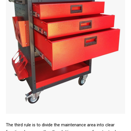
The third rule is to divide the maintenance area into clear