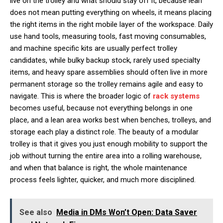
live on the trolley and what should stay off it, because lean
does not mean putting everything on wheels, it means placing
the right items in the right mobile layer of the workspace. Daily
use hand tools, measuring tools, fast moving consumables,
and machine specific kits are usually perfect trolley
candidates, while bulky backup stock, rarely used specialty
items, and heavy spare assemblies should often live in more
permanent storage so the trolley remains agile and easy to
navigate. This is where the broader logic of
rack systems
becomes useful, because not everything belongs in one
place, and a lean area works best when benches, trolleys, and
storage each play a distinct role. The beauty of a modular
trolley is that it gives you just enough mobility to support the
job without turning the entire area into a rolling warehouse,
and when that balance is right, the whole maintenance
process feels lighter, quicker, and much more disciplined.
See also
Media in DMs Won’t Open: Data Saver