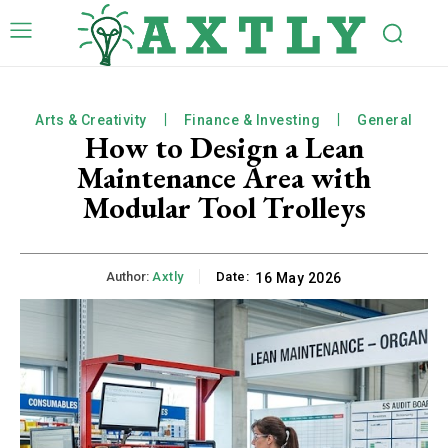
Arts & Creativity
Finance & Investing
General
How to Design a Lean
Maintenance Area with
Modular Tool Trolleys
Author:
Axtly
Date:
16 May 2026