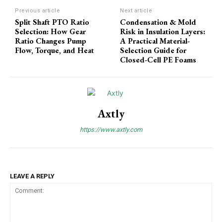
Previous article
Next article
Split Shaft PTO Ratio
Condensation & Mold
Selection: How Gear
Risk in Insulation Layers:
Ratio Changes Pump
A Practical Material-
Flow, Torque, and Heat
Selection Guide for
Closed-Cell PE Foams
Axtly
https://www.axtly.com
LEAVE A REPLY