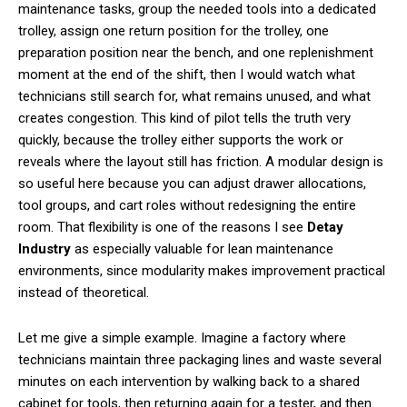
maintenance tasks, group the needed tools into a dedicated
trolley, assign one return position for the trolley, one
preparation position near the bench, and one replenishment
moment at the end of the shift, then I would watch what
technicians still search for, what remains unused, and what
creates congestion. This kind of pilot tells the truth very
quickly, because the trolley either supports the work or
reveals where the layout still has friction. A modular design is
so useful here because you can adjust drawer allocations,
tool groups, and cart roles without redesigning the entire
room. That flexibility is one of the reasons I see
Detay
Industry
as especially valuable for lean maintenance
environments, since modularity makes improvement practical
instead of theoretical.
Let me give a simple example. Imagine a factory where
technicians maintain three packaging lines and waste several
minutes on each intervention by walking back to a shared
cabinet for tools, then returning again for a tester, and then