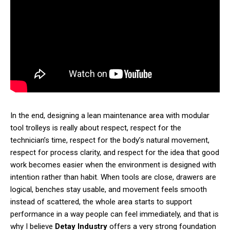
In the end, designing a lean maintenance area with modular
tool trolleys is really about respect, respect for the
technician’s time, respect for the body’s natural movement,
respect for process clarity, and respect for the idea that good
work becomes easier when the environment is designed with
intention rather than habit. When tools are close, drawers are
logical, benches stay usable, and movement feels smooth
instead of scattered, the whole area starts to support
performance in a way people can feel immediately, and that is
why I believe
Detay Industry
offers a very strong foundation