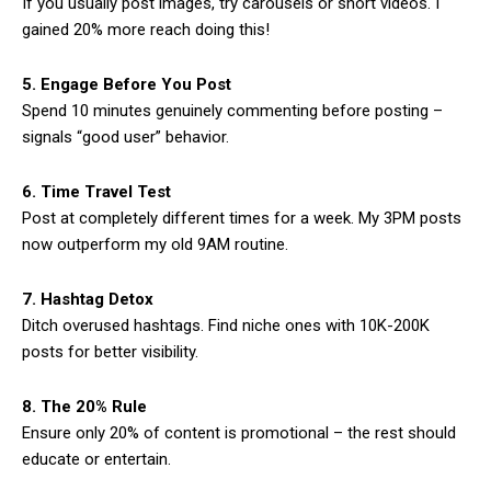
If you usually post images, try carousels or short videos. I
gained 20% more reach doing this!
5. Engage Before You Post
Spend 10 minutes genuinely commenting before posting –
signals “good user” behavior.
6. Time Travel Test
Post at completely different times for a week. My 3PM posts
now outperform my old 9AM routine.
7. Hashtag Detox
Ditch overused hashtags. Find niche ones with 10K-200K
posts for better visibility.
8. The 20% Rule
Ensure only 20% of content is promotional – the rest should
educate or entertain.