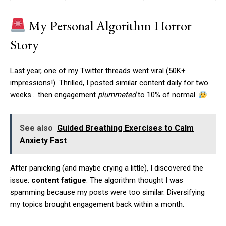
My Personal Algorithm Horror
Story
Last year, one of my Twitter threads went viral (50K+
impressions!). Thrilled, I posted similar content daily for two
weeks… then engagement
plummeted
to 10% of normal.
See also
Guided Breathing Exercises to Calm
Anxiety Fast
After panicking (and maybe crying a little), I discovered the
issue:
content fatigue
. The algorithm thought I was
spamming because my posts were too similar. Diversifying
my topics brought engagement back within a month.