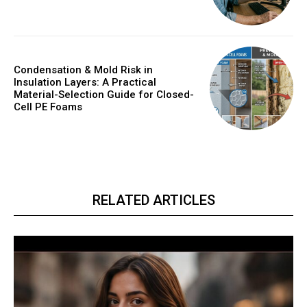
Condensation & Mold Risk in
Insulation Layers: A Practical
Material-Selection Guide for Closed-
Cell PE Foams
RELATED ARTICLES