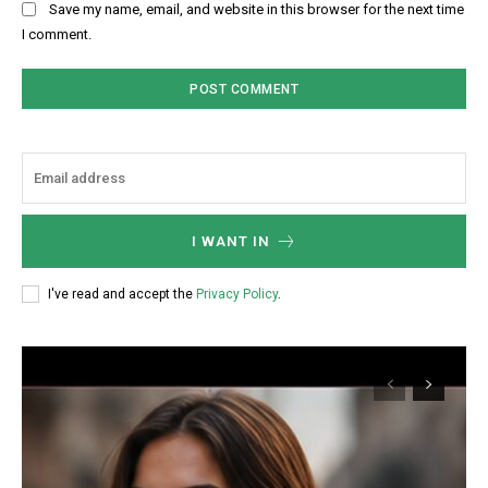
Save my name, email, and website in this browser for the next time
I comment.
I WANT IN
I've read and accept the
Privacy Policy
.