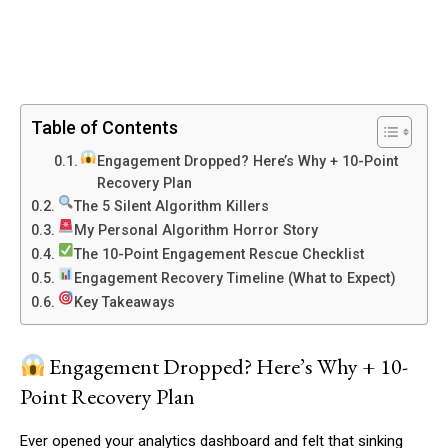
Table of Contents
Engagement Dropped? Here’s Why + 10-Point
Recovery Plan
The 5 Silent Algorithm Killers
My Personal Algorithm Horror Story
The 10-Point Engagement Rescue Checklist
Engagement Recovery Timeline (What to Expect)
Key Takeaways
Engagement Dropped? Here’s Why + 10-
Point Recovery Plan
Ever opened your analytics dashboard and felt that sinking