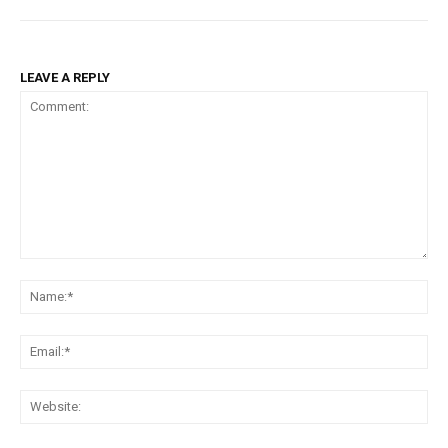
LEAVE A REPLY
Comment:
Na
Ema
Web