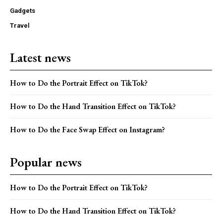
Gadgets
Travel
Latest news
How to Do the Portrait Effect on TikTok?
How to Do the Hand Transition Effect on TikTok?
How to Do the Face Swap Effect on Instagram?
Popular news
How to Do the Portrait Effect on TikTok?
How to Do the Hand Transition Effect on TikTok?