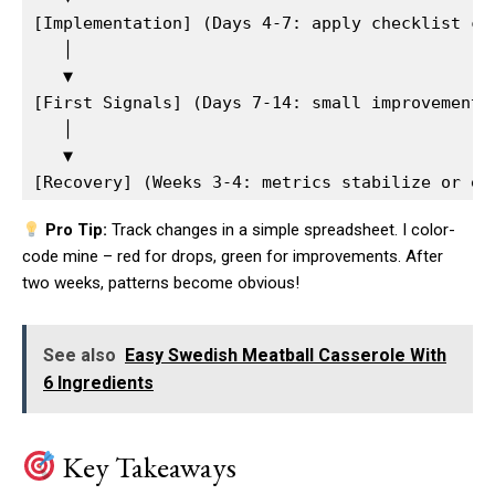
[Implementation] (Days 4-7: apply checklist cha
   │  

   ▼  

[First Signals] (Days 7-14: small improvements 
   │  

   ▼  

Pro Tip:
Track changes in a simple spreadsheet. I color-
code mine – red for drops, green for improvements. After
two weeks, patterns become obvious!
See also
Easy Swedish Meatball Casserole With
6 Ingredients
Key Takeaways