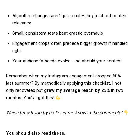
Algorithm changes aren’t personal – they’re about content
relevance
Small, consistent tests beat drastic overhauls
Engagement drops often precede bigger growth if handled
right
Your audience’s needs evolve – so should your content
Remember when my Instagram engagement dropped 60%
last summer? By methodically applying this checklist, I not
only recovered but
grew my average reach by 25%
in two
months. You’ve got this!
Which tip will you try first? Let me know in the comments!
You should also read these…