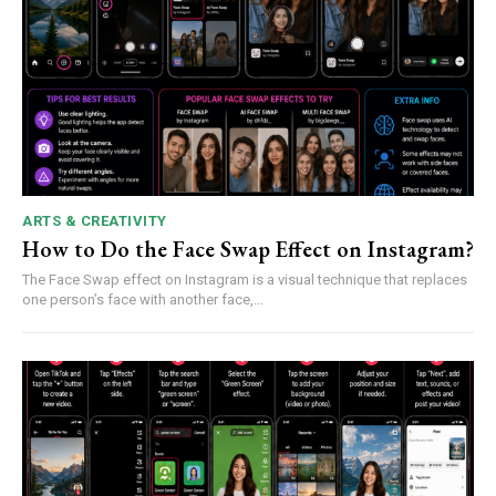
ARTS & CREATIVITY
How to Do the Face Swap Effect on Instagram?
The Face Swap effect on Instagram is a visual technique that replaces
one person’s face with another face,...