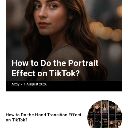
How to Do the Portrait
Effect on TikTok?
Axtly
-
1 August 2026
How to Do the Hand Transition Effect
on TikTok?