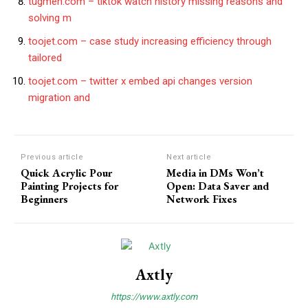
tugmen.com – tiktok watch history missing reasons and
solving m
toojet.com – case study increasing efficiency through
tailored
toojet.com – twitter x embed api changes version
migration and
Previous article
Next article
Quick Acrylic Pour
Media in DMs Won’t
Painting Projects for
Open: Data Saver and
Beginners
Network Fixes
Axtly
https://www.axtly.com