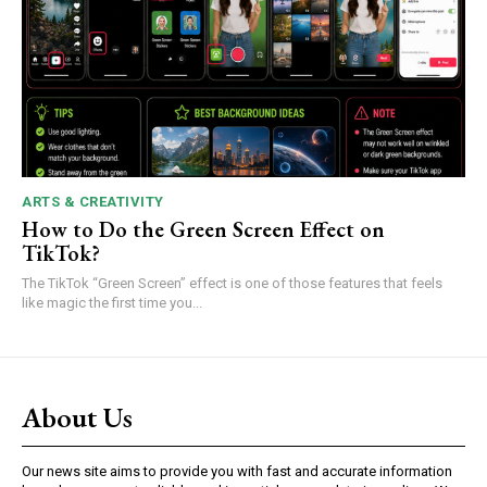
ARTS & CREATIVITY
How to Do the Green Screen Effect on
TikTok?
The TikTok “Green Screen” effect is one of those features that feels
like magic the first time you...
About Us
Our news site aims to provide you with fast and accurate information