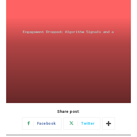
Share post:
Facebook
Twitter