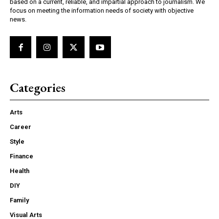
based on a current, reliable, and impartial approach to journalism. We
focus on meeting the information needs of society with objective
news.
Categories
Arts
Career
Style
Finance
Health
DIY
Family
Visual Arts