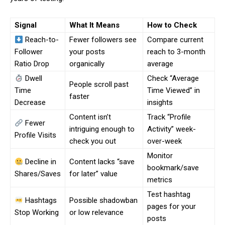
Signal
What It Means
How to Check
Reach-to-
Fewer followers see
Compare current
Follower
your posts
reach to 3-month
Ratio Drop
organically
average
Dwell
Check “Average
People scroll past
Time
Time Viewed” in
faster
Decrease
insights
Content isn’t
Track “Profile
Fewer
intriguing enough to
Activity” week-
Profile Visits
check you out
over-week
Monitor
Decline in
Content lacks “save
bookmark/save
Shares/Saves
for later” value
metrics
Test hashtag
Hashtags
Possible shadowban
pages for your
Stop Working
or low relevance
posts