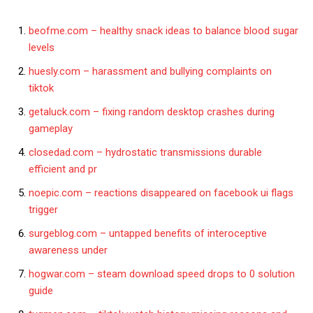
beofme.com – healthy snack ideas to balance blood sugar
levels
huesly.com – harassment and bullying complaints on
tiktok
getaluck.com – fixing random desktop crashes during
gameplay
closedad.com – hydrostatic transmissions durable
efficient and pr
noepic.com – reactions disappeared on facebook ui flags
trigger
surgeblog.com – untapped benefits of interoceptive
awareness under
hogwar.com – steam download speed drops to 0 solution
guide