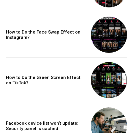
How to Do the Face Swap Effect on
Instagram?
How to Do the Green Screen Effect
on TikTok?
Facebook device list won’t update:
Security panel is cached