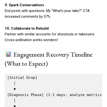
9. Spark Conversations
End posts with questions. My “What’s your take?” CTA
increased comments by 37%.
10. Collaborate to Rebuild
Partner with similar accounts for shoutouts or takeovers.
Cross-pollination works wonders!
Engagement Recovery Timeline
(What to Expect)
[Initial Drop]  

   │

   ▼  

[Diagnosis Phase] (1-3 days: analyze metrics, t
   │  

   ▼  
