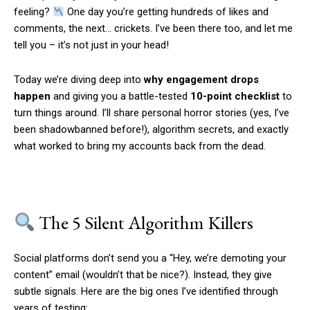
feeling?
One day you’re getting hundreds of likes and
comments, the next… crickets. I’ve been there too, and let me
tell you – it’s not just in your head!
Today we’re diving deep into
why engagement drops
happen
and giving you a battle-tested
10-point checklist
to
turn things around. I’ll share personal horror stories (yes, I’ve
been shadowbanned before!), algorithm secrets, and exactly
what worked to bring my accounts back from the dead.
The 5 Silent Algorithm Killers
Social platforms don’t send you a “Hey, we’re demoting your
content” email (wouldn’t that be nice?). Instead, they give
subtle signals. Here are the big ones I’ve identified through
years of testing: