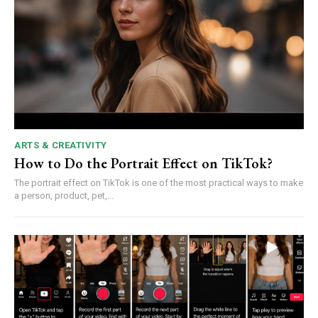
ARTS & CREATIVITY
How to Do the Portrait Effect on TikTok?
The portrait effect on TikTok is one of the most practical ways to make
a person, product, pet,...