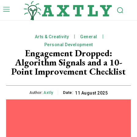
Arts & Creativity
General
Personal Development
Engagement Dropped:
Algorithm Signals and a 10-
Point Improvement Checklist
Author:
Axtly
Date:
11 August 2025