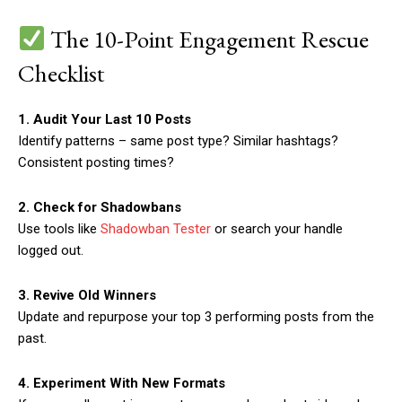
The 10-Point Engagement Rescue
Checklist
1. Audit Your Last 10 Posts
Identify patterns – same post type? Similar hashtags?
Consistent posting times?
2. Check for Shadowbans
Use tools like
Shadowban Tester
or search your handle
logged out.
3. Revive Old Winners
Update and repurpose your top 3 performing posts from the
past.
4. Experiment With New Formats