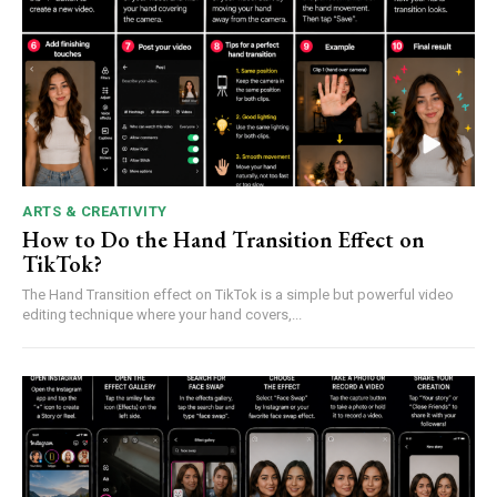
ARTS & CREATIVITY
How to Do the Hand Transition Effect on
TikTok?
The Hand Transition effect on TikTok is a simple but powerful video
editing technique where your hand covers,...