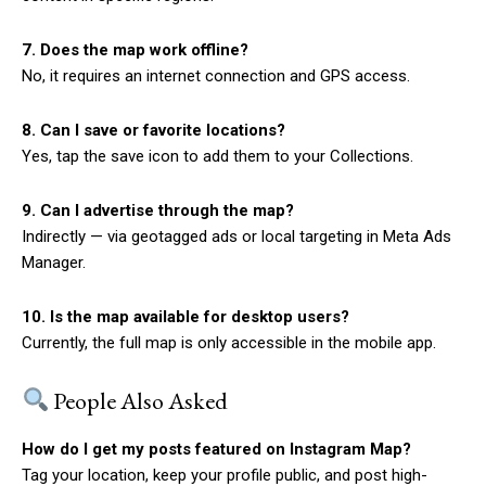
7. Does the map work offline?
No, it requires an internet connection and GPS access.
8. Can I save or favorite locations?
Yes, tap the save icon to add them to your Collections.
9. Can I advertise through the map?
Indirectly — via geotagged ads or local targeting in Meta Ads
Manager.
10. Is the map available for desktop users?
Currently, the full map is only accessible in the mobile app.
People Also Asked
How do I get my posts featured on Instagram Map?
Tag your location, keep your profile public, and post high-