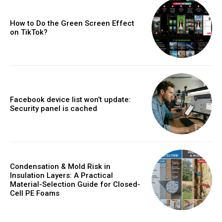
How to Do the Green Screen Effect
on TikTok?
Facebook device list won’t update:
Security panel is cached
Condensation & Mold Risk in
Insulation Layers: A Practical
Material-Selection Guide for Closed-
Cell PE Foams