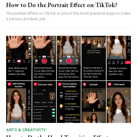
How to Do the Portrait Effect on TikTok?
The portrait effect on TikTok is one of the most practical ways to make
a person, product, pet,...
ARTS & CREATIVITY