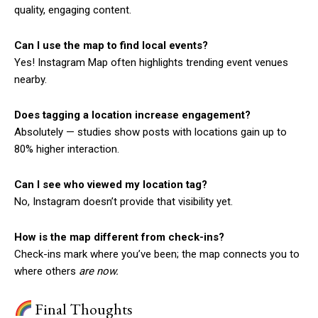
quality, engaging content.
Can I use the map to find local events?
Yes! Instagram Map often highlights trending event venues
nearby.
Does tagging a location increase engagement?
Absolutely — studies show posts with locations gain up to
80% higher interaction.
Can I see who viewed my location tag?
No, Instagram doesn’t provide that visibility yet.
How is the map different from check-ins?
Check-ins mark where you’ve been; the map connects you to
where others
are now.
Final Thoughts