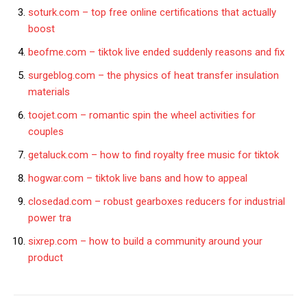
soturk.com – top free online certifications that actually
boost
beofme.com – tiktok live ended suddenly reasons and fix
surgeblog.com – the physics of heat transfer insulation
materials
toojet.com – romantic spin the wheel activities for
couples
getaluck.com – how to find royalty free music for tiktok
hogwar.com – tiktok live bans and how to appeal
closedad.com – robust gearboxes reducers for industrial
power tra
sixrep.com – how to build a community around your
product