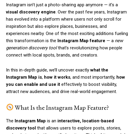
Instagram isn’t just a photo-sharing app anymore — it’s a
visual discovery engine
. Over the past few years, Instagram
has evolved into a platform where users not only scroll for
inspiration but also explore places, businesses, and
experiences nearby. One of the most exciting additions fueling
this transformation is the
Instagram Map feature
— a
new
generation discovery tool
that’s revolutionizing how people
connect with local spots, brands, and creators.
In this in-depth guide, we’ll uncover exactly
what the
Instagram Map is
,
how it works
, and most importantly,
how
you can enable and use it
effectively to boost visibility,
attract new audiences, and drive real-world engagement.
What Is the Instagram Map Feature?
The
Instagram Map
is an
interactive, location-based
discovery tool
that allows users to explore posts, stories,