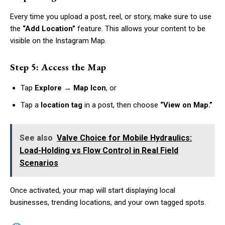
Every time you upload a post, reel, or story, make sure to use
the
“Add Location”
feature. This allows your content to be
visible on the Instagram Map.
Step 5: Access the Map
Tap
Explore → Map Icon
, or
Tap a
location tag
in a post, then choose
“View on Map.”
See also
Valve Choice for Mobile Hydraulics:
Load-Holding vs Flow Control in Real Field
Scenarios
Once activated, your map will start displaying local
businesses, trending locations, and your own tagged spots.