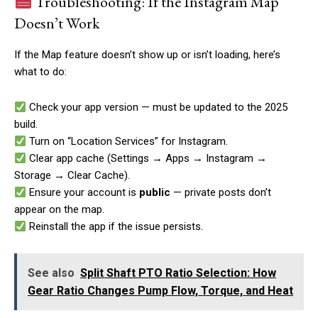
Troubleshooting: If the Instagram Map
Doesn’t Work
If the Map feature doesn’t show up or isn’t loading, here’s
what to do:
Check your app version — must be updated to the 2025
build.
Turn on “Location Services” for Instagram.
Clear app cache (Settings → Apps → Instagram →
Storage → Clear Cache).
Ensure your account is
public
— private posts don’t
appear on the map.
Reinstall the app if the issue persists.
See also
Split Shaft PTO Ratio Selection: How
Gear Ratio Changes Pump Flow, Torque, and Heat