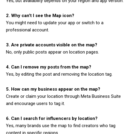
Yes, but availability depends on your region and app version.
2. Why can’t I see the Map icon?
You might need to update your app or switch to a
professional account.
3. Are private accounts visible on the map?
No, only public posts appear on location pages.
4. Can I remove my posts from the map?
Yes, by editing the post and removing the location tag.
5. How can my business appear on the map?
Create or claim your location through Meta Business Suite
and encourage users to tag it.
6. Can I search for influencers by location?
Yes, many brands use the map to find creators who tag
content in specific regions.