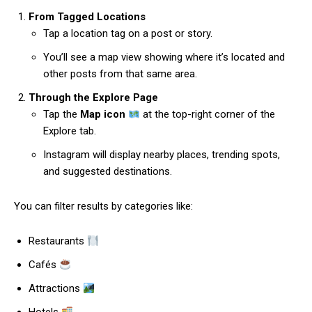
From Tagged Locations
Tap a location tag on a post or story.
You’ll see a map view showing where it’s located and
other posts from that same area.
Through the Explore Page
Tap the
Map icon
at the top-right corner of the
Explore tab.
Instagram will display nearby places, trending spots,
and suggested destinations.
You can filter results by categories like:
Restaurants
Cafés
Attractions