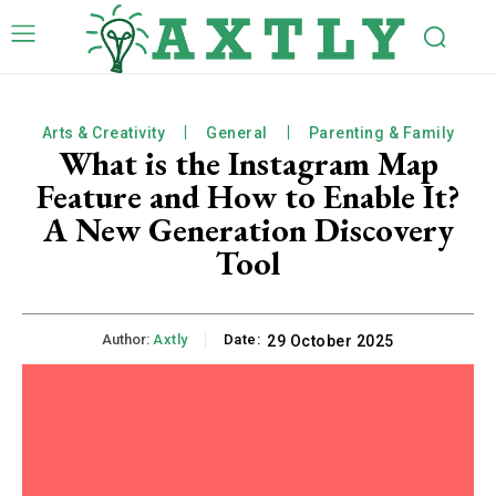
Arts & Creativity
General
Parenting & Family
What is the Instagram Map
Feature and How to Enable It?
A New Generation Discovery
Tool
Author:
Axtly
Date:
29 October 2025