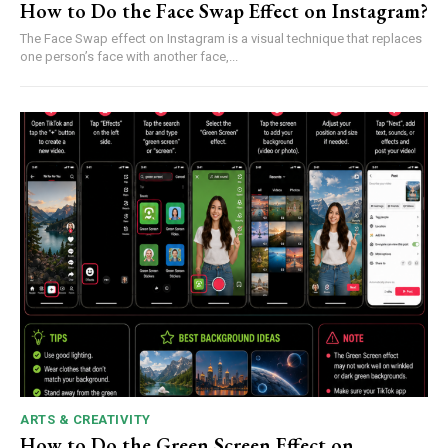
How to Do the Face Swap Effect on Instagram?
The Face Swap effect on Instagram is a visual technique that replaces
one person’s face with another face,...
ARTS & CREATIVITY
How to Do the Green Screen Effect on