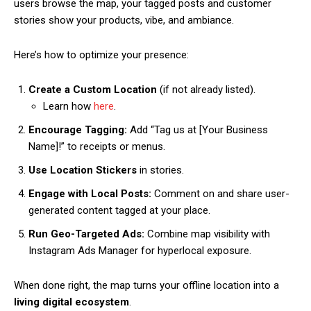
users browse the map, your tagged posts and customer
stories show your products, vibe, and ambiance.
Here’s how to optimize your presence:
Create a Custom Location
(if not already listed).
Learn how
here
.
Encourage Tagging:
Add “Tag us at [Your Business
Name]!” to receipts or menus.
Use Location Stickers
in stories.
Engage with Local Posts:
Comment on and share user-
generated content tagged at your place.
Run Geo-Targeted Ads:
Combine map visibility with
Instagram Ads Manager for hyperlocal exposure.
When done right, the map turns your offline location into a
living digital ecosystem
.