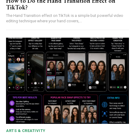
How to Do the Hand Transition Effect on
TikTok?
The Hand Transition effect on TikTok is a simple but powerful video
editing technique where your hand covers,...
ARTS & CREATIVITY