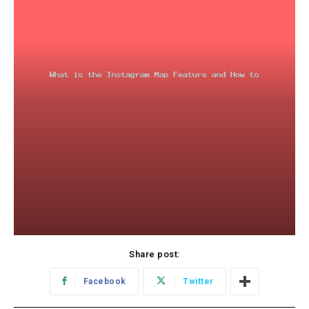
Share post:
Facebook
Twitter