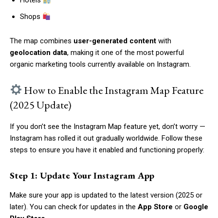
Hotels
Shops
The map combines
user-generated content
with
geolocation data
, making it one of the most powerful
organic marketing tools currently available on Instagram.
How to Enable the Instagram Map Feature
(2025 Update)
If you don’t see the Instagram Map feature yet, don’t worry —
Instagram has rolled it out gradually worldwide. Follow these
steps to ensure you have it enabled and functioning properly:
Step 1: Update Your Instagram App
Make sure your app is updated to the latest version (2025 or
later). You can check for updates in the
App Store
or
Google