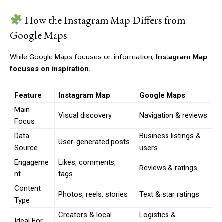
How the Instagram Map Differs from
Google Maps
While Google Maps focuses on information,
Instagram Map
focuses on inspiration.
Feature
Instagram Map
Google Maps
Main
Visual discovery
Navigation & reviews
Focus
Data
Business listings &
User-generated posts
Source
users
Engageme
Likes, comments,
Reviews & ratings
nt
tags
Content
Photos, reels, stories
Text & star ratings
Type
Creators & local
Logistics &
Ideal For