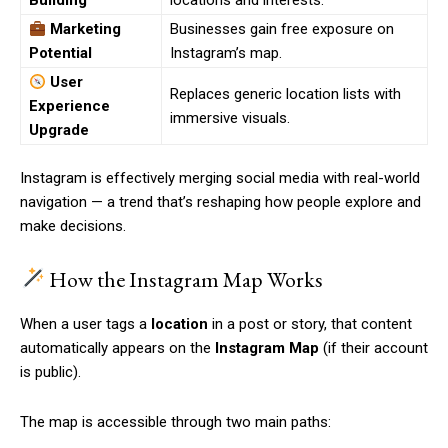
Building
locations and interests.
Marketing
Businesses gain free exposure on
Potential
Instagram’s map.
User
Replaces generic location lists with
Experience
immersive visuals.
Upgrade
Instagram is effectively merging social media with real-world
navigation — a trend that’s reshaping how people explore and
make decisions.
How the Instagram Map Works
When a user tags a
location
in a post or story, that content
automatically appears on the
Instagram Map
(if their account
is public).
The map is accessible through two main paths: