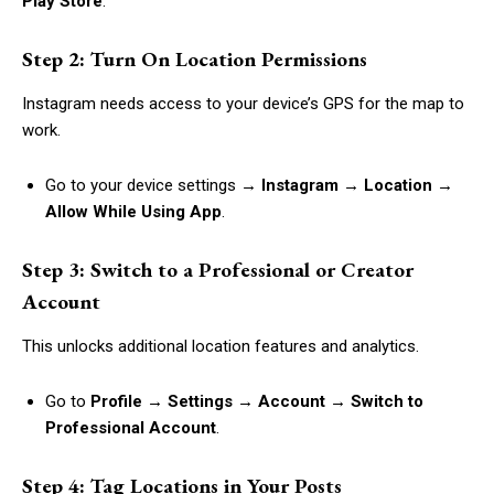
Play Store
.
Step 2: Turn On Location Permissions
Instagram needs access to your device’s GPS for the map to
work.
Go to your device settings →
Instagram → Location →
Allow While Using App
.
Step 3: Switch to a Professional or Creator
Account
This unlocks additional location features and analytics.
Go to
Profile → Settings → Account → Switch to
Professional Account
.
Step 4: Tag Locations in Your Posts