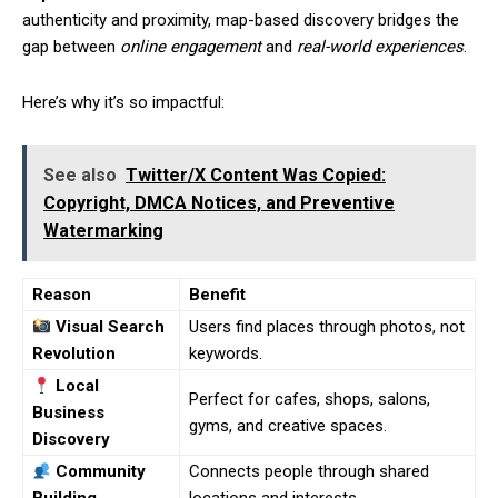
authenticity and proximity, map-based discovery bridges the
gap between
online engagement
and
real-world experiences
.
Here’s why it’s so impactful:
See also
Twitter/X Content Was Copied:
Copyright, DMCA Notices, and Preventive
Watermarking
Reason
Benefit
Visual Search
Users find places through photos, not
Revolution
keywords.
Local
Perfect for cafes, shops, salons,
Business
gyms, and creative spaces.
Discovery
Community
Connects people through shared