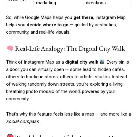
marketing
directions
So, while Google Maps helps you
get there
, Instagram Map
helps you
decide where to go
— guided by aesthetics,
community, and real-life visuals.
Real-Life Analogy: The Digital City Walk
Think of Instagram Map as a
digital city walk
. Every pin is
a door you can virtually open — some lead to hidden cafés,
others to boutique stores, others to artists’ studios. Instead
of walking randomly down streets, you’re exploring a living,
breathing photo mosaic of the world, powered by your
community.
That’s why this feature feels less like a map — and more like
a
social compass
.