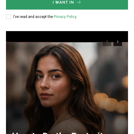
I WANT IN
I've read and accept the
Privacy Policy
.