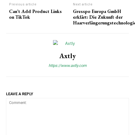
Previous article
Next article
Can’t Add Product Links
Gresspo Europa GmbH
on TikTok
erklärt: Die Zukunft der
Haarverlängerungstechnologi
Axtly
https://www.axtly.com
LEAVE A REPLY