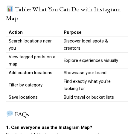
Table: What You Can Do with Instagram
Map
Action
Purpose
Search locations near
Discover local spots &
you
creators
View tagged posts on a
Explore experiences visually
map
Add custom locations
Showcase your brand
Find exactly what you’re
Filter by category
looking for
Save locations
Build travel or bucket lists
FAQs
1. Can everyone use the Instagram Map?