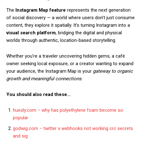
The
Instagram Map feature
represents the next generation
of social discovery — a world where users don’t just consume
content, they explore it spatially. It’s turning Instagram into a
visual search platform
, bridging the digital and physical
worlds through authentic, location-based storytelling.
Whether you’re a traveler uncovering hidden gems, a café
owner seeking local exposure, or a creator wanting to expand
your audience, the Instagram Map is your
gateway to organic
growth and meaningful connections
.
You should also read these…
huesly.com – why has polyethylene foam become so
popular
godwig.com – twitter x webhooks not working crc secrets
and sig