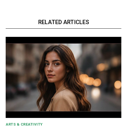
RELATED ARTICLES
ARTS & CREATIVITY