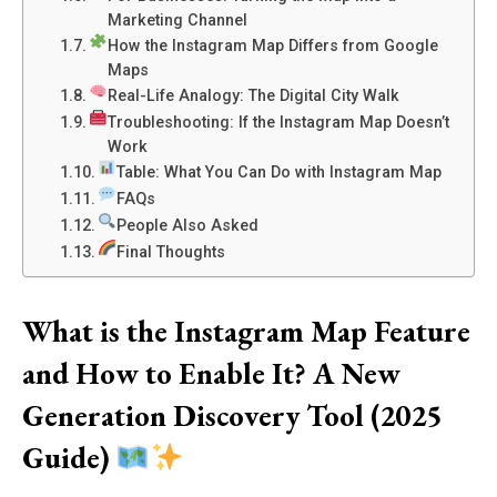
Marketing Channel
How the Instagram Map Differs from Google
Maps
Real-Life Analogy: The Digital City Walk
Troubleshooting: If the Instagram Map Doesn’t
Work
Table: What You Can Do with Instagram Map
FAQs
People Also Asked
Final Thoughts
What is the Instagram Map Feature
and How to Enable It? A New
Generation Discovery Tool (2025
Guide)