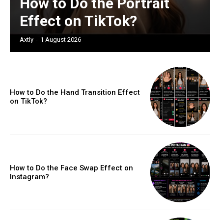
How to Do the Portrait
Effect on TikTok?
Axtly
-
1 August 2026
How to Do the Hand Transition Effect
on TikTok?
How to Do the Face Swap Effect on
Instagram?