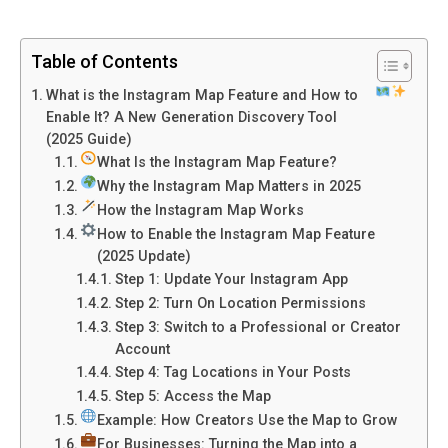
Table of Contents
What is the Instagram Map Feature and How to
Enable It? A New Generation Discovery Tool
(2025 Guide)
What Is the Instagram Map Feature?
Why the Instagram Map Matters in 2025
How the Instagram Map Works
How to Enable the Instagram Map Feature
(2025 Update)
Step 1: Update Your Instagram App
Step 2: Turn On Location Permissions
Step 3: Switch to a Professional or Creator
Account
Step 4: Tag Locations in Your Posts
Step 5: Access the Map
Example: How Creators Use the Map to Grow
For Businesses: Turning the Map into a