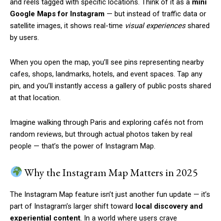
and reels tagged with specific locations. Think of it as a
mini
Google Maps for Instagram
— but instead of traffic data or
satellite images, it shows real-time
visual experiences
shared
by users.
When you open the map, you’ll see pins representing nearby
cafes, shops, landmarks, hotels, and event spaces. Tap any
pin, and you’ll instantly access a gallery of public posts shared
at that location.
Imagine walking through Paris and exploring cafés not from
random reviews, but through actual photos taken by real
people — that’s the power of Instagram Map.
Why the Instagram Map Matters in 2025
The Instagram Map feature isn’t just another fun update — it’s
part of Instagram’s larger shift toward
local discovery and
experiential content
. In a world where users crave