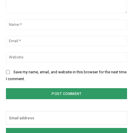
Comment:
Na
Ema
Web
Save my name, email, and website in this browser for the next time
I comment.