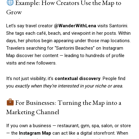
Example: How Creators Use the Map to
Grow
Let’s say travel creator
@WanderWithLena
visits Santorini.
She tags each café, beach, and viewpoint in her posts. Within
days, her photos begin appearing under those map locations.
Travelers searching for “Santorini Beaches” on Instagram
Map discover her content — leading to hundreds of profile
visits and new followers.
It’s not just visibility; it’s
contextual discovery
. People find
you
exactly when they’re interested in your niche or area.
For Businesses: Turning the Map into a
Marketing Channel
If you own a business — restaurant, gym, spa, salon, or store
— the
Instagram Map
can act like a digital storefront. When