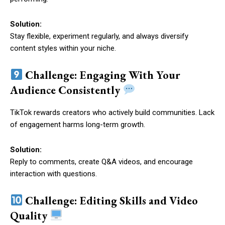
Solution:
Stay flexible, experiment regularly, and always diversify
content styles within your niche.
Challenge: Engaging With Your
Audience Consistently
TikTok rewards creators who actively build communities. Lack
of engagement harms long-term growth.
Solution:
Reply to comments, create Q&A videos, and encourage
interaction with questions.
Challenge: Editing Skills and Video
Quality