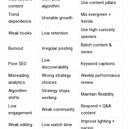
Use content pillars
content
algorithm
Trend
Mix evergreen +
Unstable growth
dependence
trends
Use high-curiosity
Weak hooks
Low retention
openers
Batch content &
Burnout
Irregular posting
series
Low
Poor SEO
Keyword captions
discoverability
Misreading
Wrong strategy
Weekly performance
analytics
choices
review
Algorithm
Strategy stops
Maintain flexibility
shifts
working
Low
Respond + Q&A
Weak community
engagement
content
Improve lighting +
Weak editing
Low watch time
pacing