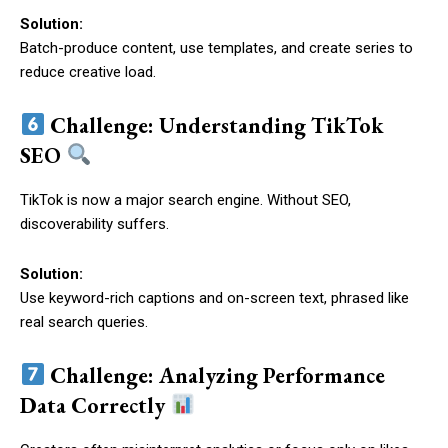
Solution:
Batch-produce content, use templates, and create series to
reduce creative load.
Challenge: Understanding TikTok
SEO
TikTok is now a major search engine. Without SEO,
discoverability suffers.
Solution:
Use keyword-rich captions and on-screen text, phrased like
real search queries.
Challenge: Analyzing Performance
Data Correctly