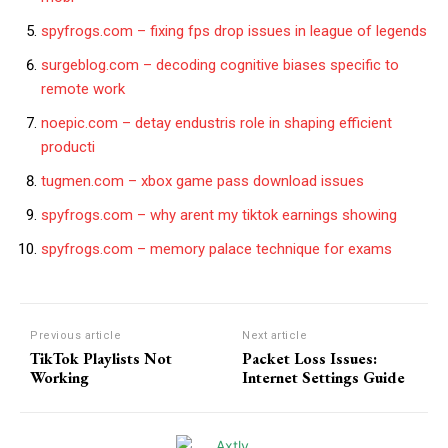
spyfrogs.com – fixing fps drop issues in league of legends
surgeblog.com – decoding cognitive biases specific to
remote work
noepic.com – detay endustris role in shaping efficient
producti
tugmen.com – xbox game pass download issues
spyfrogs.com – why arent my tiktok earnings showing
spyfrogs.com – memory palace technique for exams
Previous article
Next article
TikTok Playlists Not
Packet Loss Issues:
Working
Internet Settings Guide