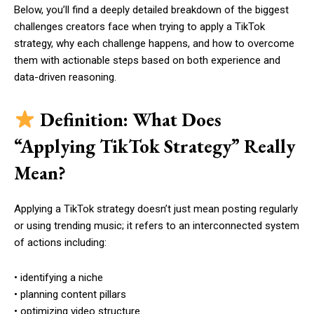
Below, you’ll find a deeply detailed breakdown of the biggest
challenges creators face when trying to apply a TikTok
strategy, why each challenge happens, and how to overcome
them with actionable steps based on both experience and
data-driven reasoning.
Definition: What Does
“Applying TikTok Strategy” Really
Mean?
Applying a TikTok strategy doesn’t just mean posting regularly
or using trending music; it refers to an interconnected system
of actions including:
• identifying a niche
• planning content pillars
• optimizing video structure