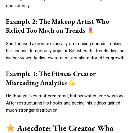
consistently.
Example 2: The Makeup Artist Who
Relied Too Much on Trends
She focused almost exclusively on trending sounds, making
her channel temporarily popular. But when the trends died, so
did her views. Adding evergreen tutorials restored her growth.
Example 3: The Fitness Creator
Misreading Analytics
He thought likes mattered most, but his watch time was low.
After restructuring his hooks and pacing, his videos gained
much stronger distribution.
Anecdote: The Creator Who