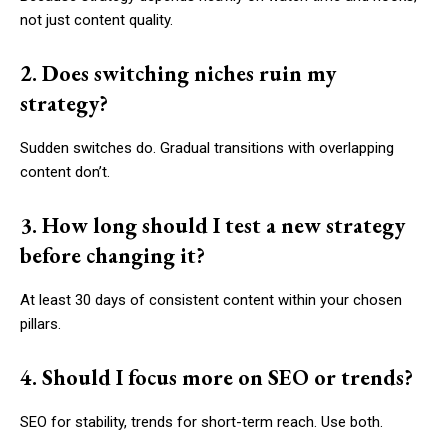
not just content quality.
2. Does switching niches ruin my
strategy?
Sudden switches do. Gradual transitions with overlapping
content don’t.
3. How long should I test a new strategy
before changing it?
At least 30 days of consistent content within your chosen
pillars.
4. Should I focus more on SEO or trends?
SEO for stability, trends for short-term reach. Use both.