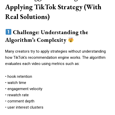
Applying TikTok Strategy (With
Real Solutions)
Challenge: Understanding the
Algorithm’s Complexity
Many creators try to apply strategies without understanding
how TikTok’s recommendation engine works. The algorithm
evaluates each video using metrics such as:
• hook retention
• watch time
• engagement velocity
• rewatch rate
• comment depth
• user interest clusters