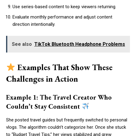
Use series-based content to keep viewers returning.
Evaluate monthly performance and adjust content
direction intentionally.
See also
TikTok Bluetooth Headphone Problems
Examples That Show These
Challenges in Action
Example 1: The Travel Creator Who
Couldn’t Stay Consistent
She posted travel guides but frequently switched to personal
vlogs. The algorithm couldn’t categorize her. Once she stuck
to “Budget Travel Tips,” her views stabilized and grew