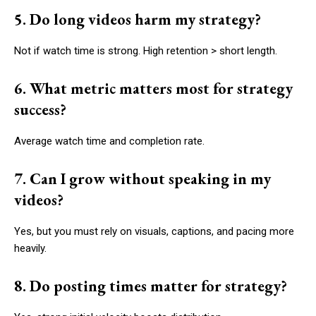
5. Do long videos harm my strategy?
Not if watch time is strong. High retention > short length.
6. What metric matters most for strategy
success?
Average watch time and completion rate.
7. Can I grow without speaking in my
videos?
Yes, but you must rely on visuals, captions, and pacing more
heavily.
8. Do posting times matter for strategy?