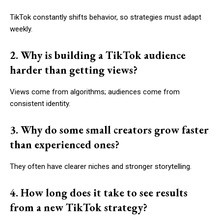
TikTok constantly shifts behavior, so strategies must adapt
weekly.
2. Why is building a TikTok audience
harder than getting views?
Views come from algorithms; audiences come from
consistent identity.
3. Why do some small creators grow faster
than experienced ones?
They often have clearer niches and stronger storytelling.
4. How long does it take to see results
from a new TikTok strategy?