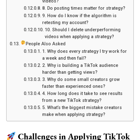
videos?
8. Do posting times matter for strategy?
9. How do I know if the algorithm is
retesting my account?
10. Should I delete underperforming
videos when applying a strategy?
People Also Asked
1. Why does every strategy I try work for
a week and then fail?
2. Why is building a TikTok audience
harder than getting views?
3. Why do some small creators grow
faster than experienced ones?
4. How long does it take to see results
from a new TikTok strategy?
5. What’s the biggest mistake creators
make when applying strategy?
Challenges in Applying TikTok