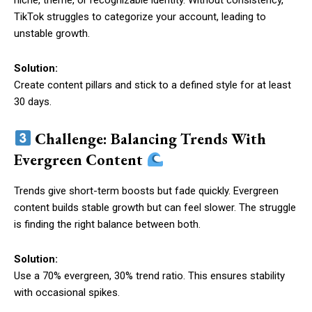
niche, theme, or recognizable identity. Without consistency,
TikTok struggles to categorize your account, leading to
unstable growth.
Solution:
Create content pillars and stick to a defined style for at least
30 days.
Challenge: Balancing Trends With
Evergreen Content
Trends give short-term boosts but fade quickly. Evergreen
content builds stable growth but can feel slower. The struggle
is finding the right balance between both.
Solution:
Use a 70% evergreen, 30% trend ratio. This ensures stability
with occasional spikes.