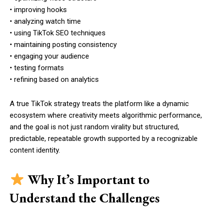
• improving hooks
• analyzing watch time
• using TikTok SEO techniques
• maintaining posting consistency
• engaging your audience
• testing formats
• refining based on analytics
A true TikTok strategy treats the platform like a dynamic
ecosystem where creativity meets algorithmic performance,
and the goal is not just random virality but structured,
predictable, repeatable growth supported by a recognizable
content identity.
Why It’s Important to
Understand the Challenges