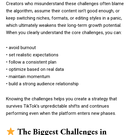
Creators who misunderstand these challenges often blame
the algorithm, assume their content isn’t good enough, or
keep switching niches, formats, or editing styles in a panic,
which ultimately weakens their long-term growth potential.
When you clearly understand the core challenges, you can:
• avoid burnout
• set realistic expectations
• follow a consistent plan
• optimize based on real data
• maintain momentum
• build a strong audience relationship
Knowing the challenges helps you create a strategy that
survives TikTok’s unpredictable shifts and continues
performing even when the platform enters new phases.
The Biggest Challenges in