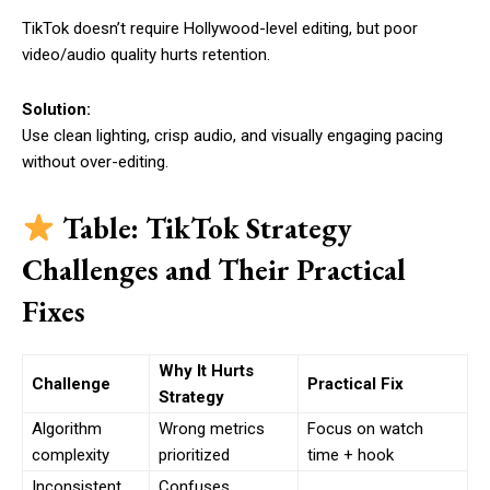
TikTok doesn’t require Hollywood-level editing, but poor
video/audio quality hurts retention.
Solution:
Use clean lighting, crisp audio, and visually engaging pacing
without over-editing.
Table: TikTok Strategy
Challenges and Their Practical
Fixes
Why It Hurts
Challenge
Practical Fix
Strategy
Algorithm
Wrong metrics
Focus on watch
complexity
prioritized
time + hook
Inconsistent
Confuses