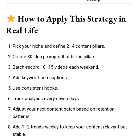
How to Apply This Strategy in
Real Life
Pick your niche and define 2–4 content pillars.
Create 30 idea prompts that fit the pillars.
Batch-record 10–15 videos each weekend.
Add keyword-rich captions.
Use consistent hooks.
Track analytics every seven days.
Adjust your next content batch based on retention
patterns.
Add 1–2 trends weekly to keep your content relevant but
stable.