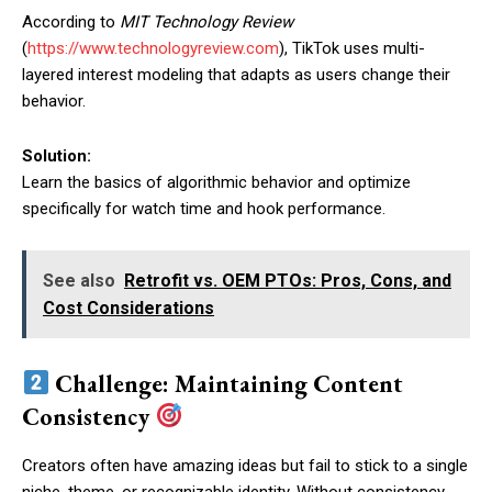
According to
MIT Technology Review
(
https://www.technologyreview.com
), TikTok uses multi-
layered interest modeling that adapts as users change their
behavior.
Solution:
Learn the basics of algorithmic behavior and optimize
specifically for watch time and hook performance.
See also
Retrofit vs. OEM PTOs: Pros, Cons, and
Cost Considerations
Challenge: Maintaining Content
Consistency
Creators often have amazing ideas but fail to stick to a single