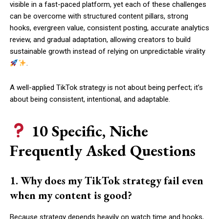
visible in a fast-paced platform, yet each of these challenges
can be overcome with structured content pillars, strong
hooks, evergreen value, consistent posting, accurate analytics
review, and gradual adaptation, allowing creators to build
sustainable growth instead of relying on unpredictable virality
.
A well-applied TikTok strategy is not about being perfect; it’s
about being consistent, intentional, and adaptable.
10 Specific, Niche
Frequently Asked Questions
1. Why does my TikTok strategy fail even
when my content is good?
Because strategy depends heavily on watch time and hooks,