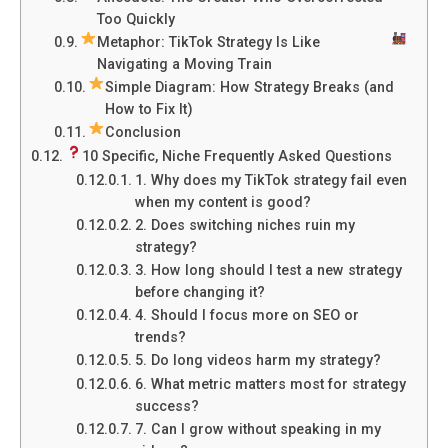
Too Quickly
Metaphor: TikTok Strategy Is Like
Navigating a Moving Train
Simple Diagram: How Strategy Breaks (and
How to Fix It)
Conclusion
10 Specific, Niche Frequently Asked Questions
1. Why does my TikTok strategy fail even
when my content is good?
2. Does switching niches ruin my
strategy?
3. How long should I test a new strategy
before changing it?
4. Should I focus more on SEO or
trends?
5. Do long videos harm my strategy?
6. What metric matters most for strategy
success?
7. Can I grow without speaking in my