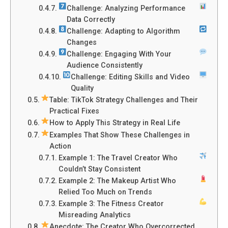
Challenge: Analyzing Performance
Data Correctly
Challenge: Adapting to Algorithm
Changes
Challenge: Engaging With Your
Audience Consistently
Challenge: Editing Skills and Video
Quality
Table: TikTok Strategy Challenges and Their
Practical Fixes
How to Apply This Strategy in Real Life
Examples That Show These Challenges in
Action
Example 1: The Travel Creator Who
Couldn’t Stay Consistent
Example 2: The Makeup Artist Who
Relied Too Much on Trends
Example 3: The Fitness Creator
Misreading Analytics
Anecdote: The Creator Who Overcorrected