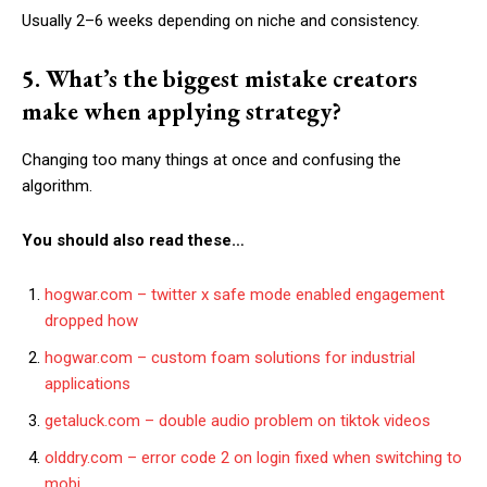
Usually 2–6 weeks depending on niche and consistency.
5. What’s the biggest mistake creators
make when applying strategy?
Changing too many things at once and confusing the
algorithm.
You should also read these…
hogwar.com – twitter x safe mode enabled engagement
dropped how
hogwar.com – custom foam solutions for industrial
applications
getaluck.com – double audio problem on tiktok videos
olddry.com – error code 2 on login fixed when switching to
mobi