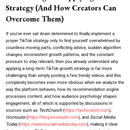
Strategy (And How Creators Can
Overcome Them)
If you’ve ever sat down determined to finally implement a
proper TikTok strategy only to find yourself overwhelmed by
countless moving parts, conflicting advice, sudden algorithm
changes, inconsistent growth patterns, and the constant
pressure to stay relevant, then you already understand why
applying a long-term TikTok growth strategy is far more
challenging than simply posting a few trendy videos, and this
complexity becomes even more obvious when we analyze the
way the platform behaves, how its recommendation engine
processes content, and how audience psychology shapes
engagement, all of which is supported by discussions in
sources such as
TechCrunch
(
https://techcrunch.com
),
Hootsuite
(
https://blog.hootsuite.com
), and
Social Media
Today
(
https://www.socialmediatoday.com
), making it clear