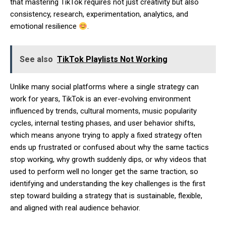
that mastering TikTok requires not just creativity but also
consistency, research, experimentation, analytics, and
emotional resilience
.
See also
TikTok Playlists Not Working
Unlike many social platforms where a single strategy can
work for years, TikTok is an ever-evolving environment
influenced by trends, cultural moments, music popularity
cycles, internal testing phases, and user behavior shifts,
which means anyone trying to apply a fixed strategy often
ends up frustrated or confused about why the same tactics
stop working, why growth suddenly dips, or why videos that
used to perform well no longer get the same traction, so
identifying and understanding the key challenges is the first
step toward building a strategy that is sustainable, flexible,
and aligned with real audience behavior.