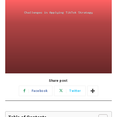
Share post:
Facebook
Twitter