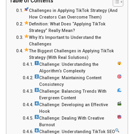
Table of Contents
Challenges in Applying TikTok Strategy (And
How Creators Can Overcome Them)
Definition: What Does “Applying TikTok
Strategy” Really Mean?
Why It’s Important to Understand the
Challenges
The Biggest Challenges in Applying TikTok
Strategy (With Real Solutions)
Challenge: Understanding the
Algorithm’s Complexity
Challenge: Maintaining Content
Consistency
Challenge: Balancing Trends With
Evergreen Content
Challenge: Developing an Effective
Hook
Challenge: Dealing With Creative
Burnout
Challenge: Understanding TikTok SEO