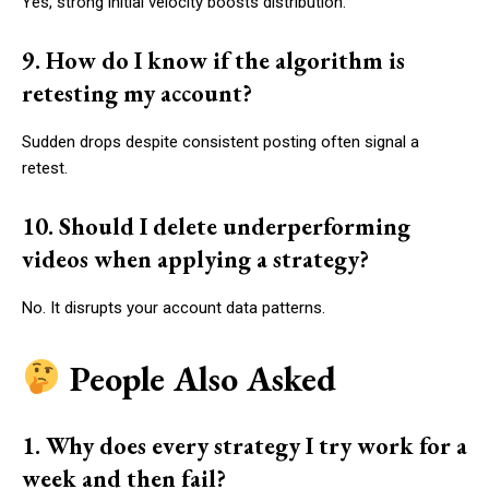
Yes, strong initial velocity boosts distribution.
9. How do I know if the algorithm is
retesting my account?
Sudden drops despite consistent posting often signal a
retest.
10. Should I delete underperforming
videos when applying a strategy?
No. It disrupts your account data patterns.
People Also Asked
1. Why does every strategy I try work for a
week and then fail?