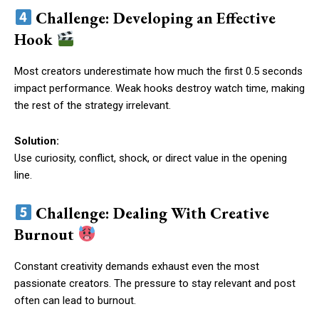
Challenge: Developing an Effective
Hook
Most creators underestimate how much the first 0.5 seconds
impact performance. Weak hooks destroy watch time, making
the rest of the strategy irrelevant.
Solution:
Use curiosity, conflict, shock, or direct value in the opening
line.
Challenge: Dealing With Creative
Burnout
Constant creativity demands exhaust even the most
passionate creators. The pressure to stay relevant and post
often can lead to burnout.