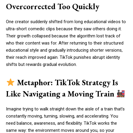
Overcorrected Too Quickly
One creator suddenly shifted from long educational videos to
ultra-short comedic clips because they saw others doing it.
Their growth collapsed because the algorithm lost track of
who their content was for. After returning to their structured
educational style and gradually introducing shorter versions,
their reach improved again. TikTok punishes abrupt identity
shifts but rewards gradual evolution.
Metaphor: TikTok Strategy Is
Like Navigating a Moving Train
Imagine trying to walk straight down the aisle of a train that’s
constantly moving, turning, slowing, and accelerating. You
need balance, awareness, and flexibility. TikTok works the
same way: the environment moves around you, so your