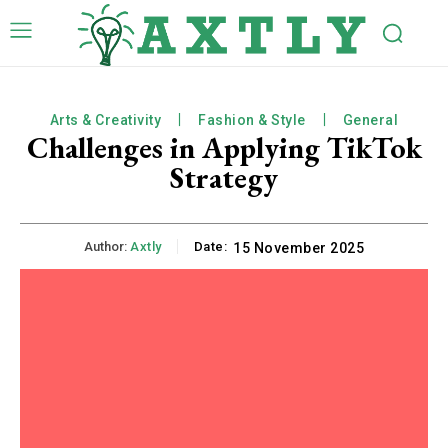
Arts & Creativity
Fashion & Style
General
Challenges in Applying TikTok
Strategy
Author:
Axtly
Date:
15 November 2025