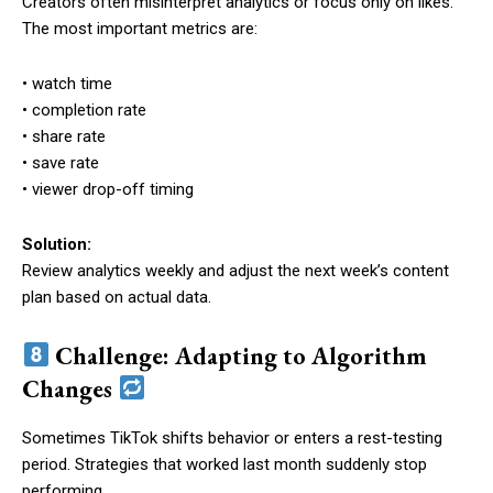
Creators often misinterpret analytics or focus only on likes.
The most important metrics are:
• watch time
• completion rate
• share rate
• save rate
• viewer drop-off timing
Solution:
Review analytics weekly and adjust the next week’s content
plan based on actual data.
Challenge: Adapting to Algorithm
Changes
Sometimes TikTok shifts behavior or enters a rest-testing
period. Strategies that worked last month suddenly stop
performing.