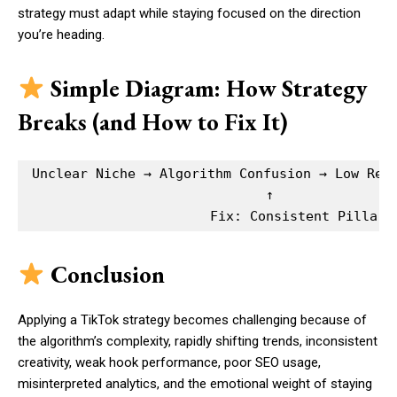
strategy must adapt while staying focused on the direction
you’re heading.
Simple Diagram: How Strategy
Breaks (and How to Fix It)
Unclear Niche → Algorithm Confusion → Low Rete
                              ↑

Conclusion
Applying a TikTok strategy becomes challenging because of
the algorithm’s complexity, rapidly shifting trends, inconsistent
creativity, weak hook performance, poor SEO usage,
misinterpreted analytics, and the emotional weight of staying